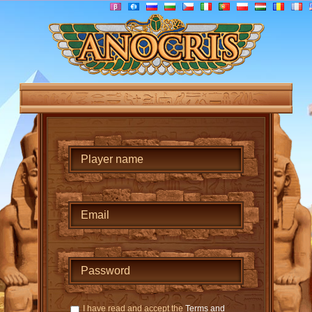
I have read and accept the
Terms and