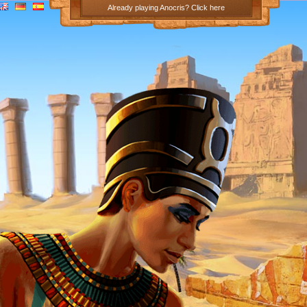
Already playing Anocris? Click here