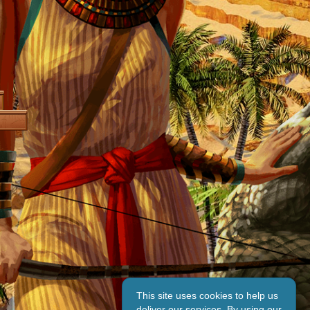
This site uses cookies to help us
deliver our services. By using our