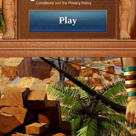
Conditions
and the
Privacy Policy
.